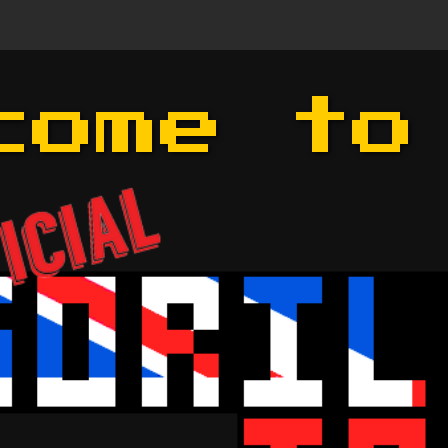
come to