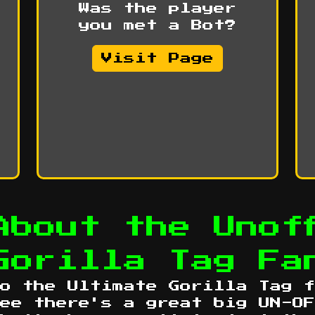
Was the player
you met a Bot?
Visit Page
About the Unoff
Gorilla Tag Fa
o the Ultimate Gorilla Tag f
ee there's a great big UN-OF