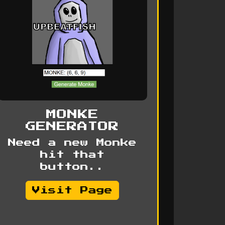
MONKE
GENERATOR
Need a new Monke
hit that
button..
Visit Page