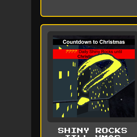
SHINY ROCKS