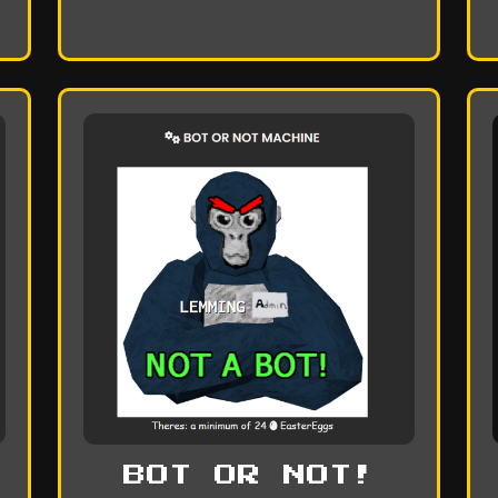
BOT OR NOT!