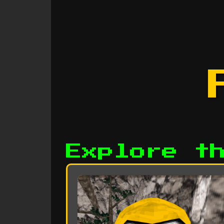
Explore t