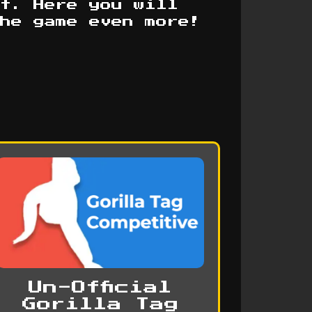
t. Here you will
the game even more!
Un-Official
Gorilla Tag