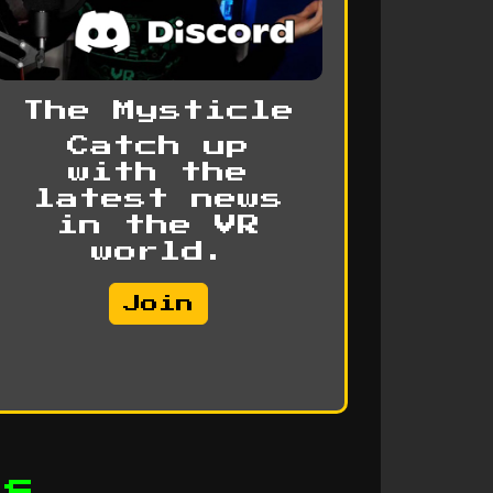
The Mysticle
Catch up
with the
latest news
in the VR
world.
Join
ps