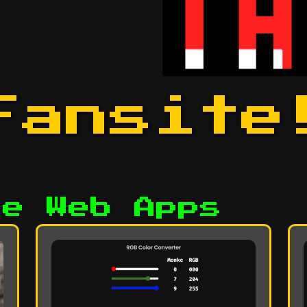
Fansite
he Web Apps