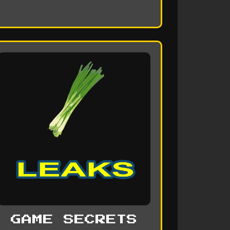
GAME SECRETS