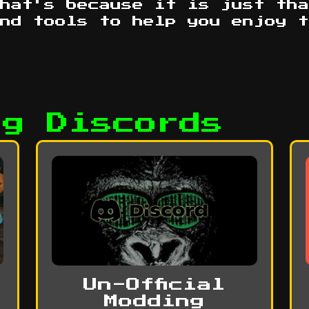
hat's because it is just tha
ind tools to help you enjoy 
ag Discords
Un-Official
Modding