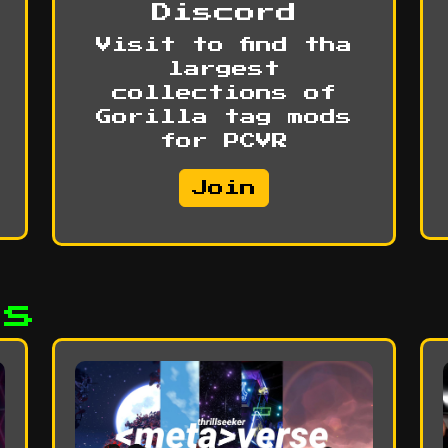
Discord
Visit to find tha
largest
collections of
Gorilla tag mods
for PCVR
Join
ds