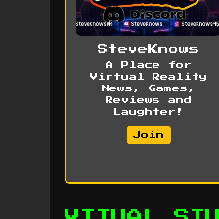
SteveKnows
A Place for
Virtual Reality
News, Games,
Reviews and
Laughter!
Join
VITUAL ST