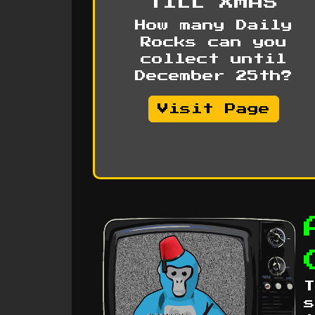
TILL XMAS
How many Daily
Rocks can you
collect until
December 25th?
Visit Page
T
s