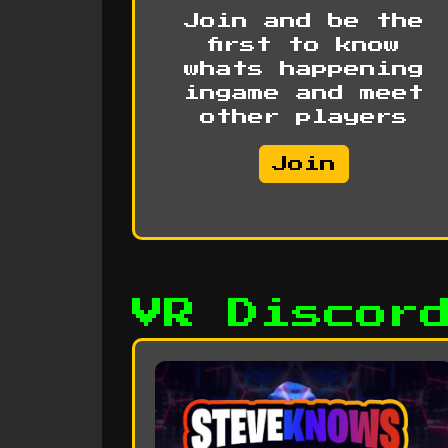
Join and be the
first to know
whats happening
ingame and meet
other players
Join
VR Discor