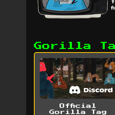
t
f
Gorilla T
Official
Gorilla Tag