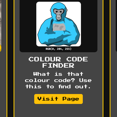
COLOUR CODE
FINDER
What is that
colour code? Use
this to find out.
Visit Page