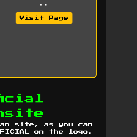
..
Visit Page
icial
nsite
an site, as you can
FICIAL on the logo,