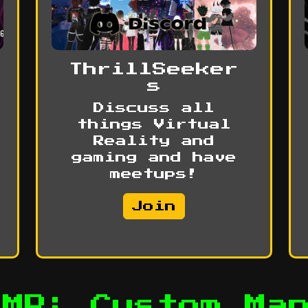
ThrillSeeker
s
Discuss all
things Virtual
Reality and
gaming and have
meetups!
Join
UMP: Custom Ma