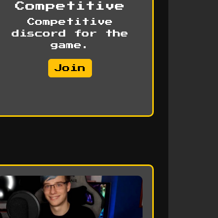
Competitive
Competitive
discord for the
game.
Join