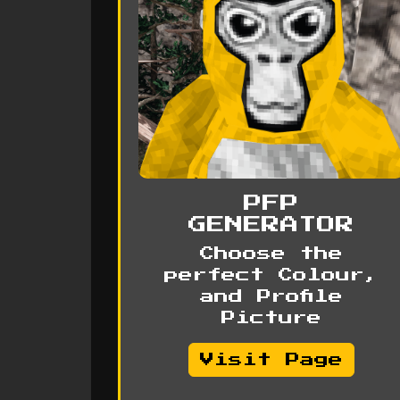
PFP
GENERATOR
Choose the
perfect Colour,
and Profile
Picture
Visit Page